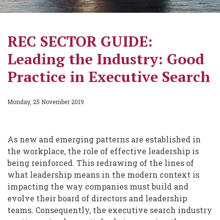
REC SECTOR GUIDE:
Leading the Industry: Good
Practice in Executive Search
Monday, 25 November 2019
As new and emerging patterns are established in
the workplace, the role of effective leadership is
being reinforced. This redrawing of the lines of
what leadership means in the modern context is
impacting the way companies must build and
evolve their board of directors and leadership
teams. Consequently, the executive search industry