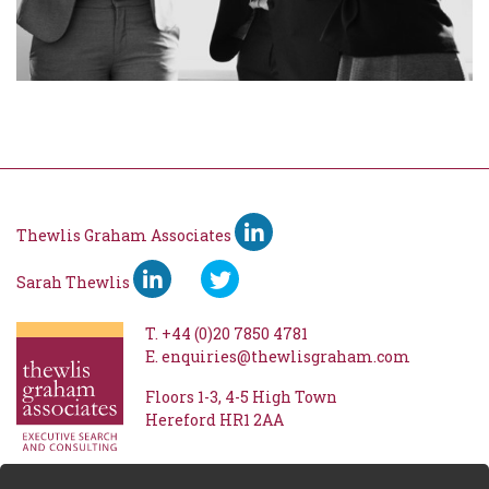
Thewlis Graham Associates
Sarah Thewlis
T.
+44 (0)20 7850 4781
E.
enquiries@thewlisgraham.com
Floors 1-3
4-5 High Town
Hereford
HR1 2AA