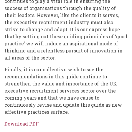
continues to play a vital role in ensuring the
success of organisations through the quality of
their leaders. However, like the clients it serves,
the executive recruitment industry must also
strive to change and adapt. It is our express hope
that by setting out these guiding principles of ‘good
practice’ we will induce an aspirational mode of
thinking and a relentless pursuit of innovation in
all areas of the sector.
Finally, it is our collective wish to see the
recommendations in this guide continue to
strengthen the value and importance of the UK
executive recruitment services sector over the
coming years and that we have cause to
continuously revise and update this guide as new
effective practices surface.
Download PDF