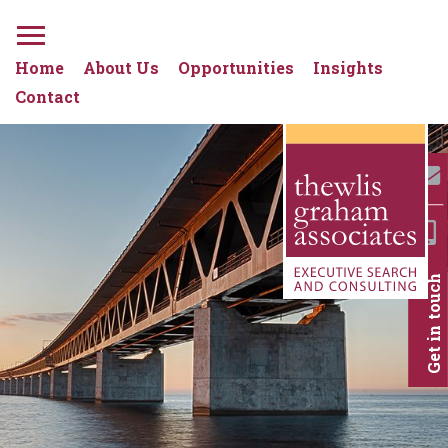
Home
About Us
Opportunities
Insights
Contact
Get in touch