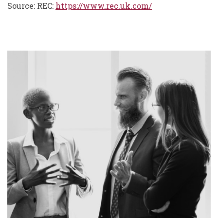
Source: REC:
https://www.rec.uk.com/