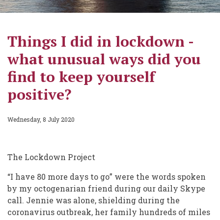
Things I did in lockdown -
what unusual ways did you
find to keep yourself
positive?
Wednesday, 8 July 2020
The Lockdown Project
“I have 80 more days to go” were the words spoken
by my octogenarian friend during our daily Skype
call. Jennie was alone, shielding during the
coronavirus outbreak, her family hundreds of miles