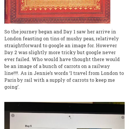
So the journey began and Day 1 saw her arrive in
London feasting on tins of mushy peas, relatively
straightforward to google an image for. However
Day 2 was slightly more tricky but google never
ever failed. Who would have thought there would
be an image of a bunch of carrots on a railway
line!!!!. As in Jennie’s words ‘I travel from London to
Paris by rail with a supply of carrots to keep me
going’.