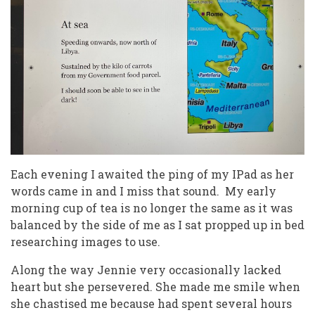
Each evening I awaited the ping of my IPad as her
words came in and I miss that sound. My early
morning cup of tea is no longer the same as it was
balanced by the side of me as I sat propped up in bed
researching images to use.
Along the way Jennie very occasionally lacked
heart but she persevered. She made me smile when
she chastised me because had spent several hours