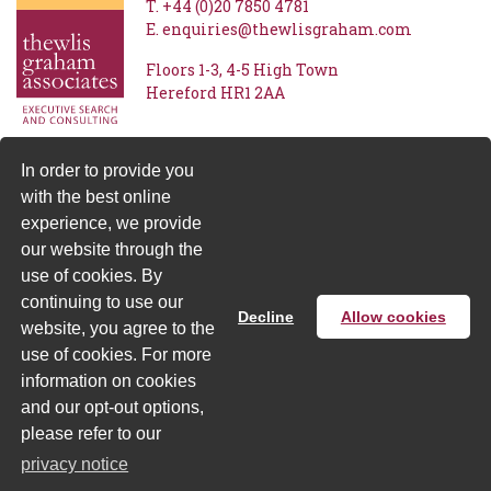
T.
+44 (0)20 7850 4781
E.
enquiries@thewlisgraham.com
Floors 1-3
4-5 High Town
Hereford
HR1 2AA
In order to provide you
with the best online
experience, we provide
our website through the
use of cookies. By
continuing to use our
Decline
Allow cookies
website, you agree to the
Privacy Notice
| © Thewlis Graham 2026 - Designed and
use of cookies. For more
produced by
Sprague Gibbons
information on cookies
and our opt-out options,
please refer to our
privacy notice