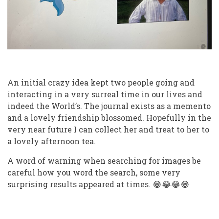
An initial crazy idea kept two people going and
interacting in a very surreal time in our lives and
indeed the World’s. The journal exists as a memento
and a lovely friendship blossomed. Hopefully in the
very near future I can collect her and treat to her to
a lovely afternoon tea.
A word of warning when searching for images be
careful how you word the search, some very
surprising results appeared at times.
😂😂😂😂