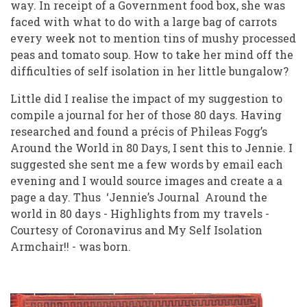
way. In receipt of a Government food box, she was
faced with what to do with a large bag of carrots
every week not to mention tins of mushy processed
peas and tomato soup. How to take her mind off the
difficulties of self isolation in her little bungalow?
Little did I realise the impact of my suggestion to
compile a journal for her of those 80 days. Having
researched and found a précis of Phileas Fogg’s
Around the World in 80 Days, I sent this to Jennie. I
suggested she sent me a few words by email each
evening and I would source images and create a a
page a day. Thus ‘Jennie’s Journal Around the
world in 80 days - Highlights from my travels -
Courtesy of Coronavirus and My Self Isolation
Armchair!! - was born.