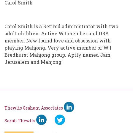
Carol Smith
Carol Smith is a Retired administrator with two
adult children. Active W.I member and U3A
member. New found love and obsession with
playing Mahjong. Very active member of W.I
Bredhurst Mahjong group. Aptly named Jam,
Jerusalem and Mahjong!
Thewlis Graham Associates
Sarah Thewlis