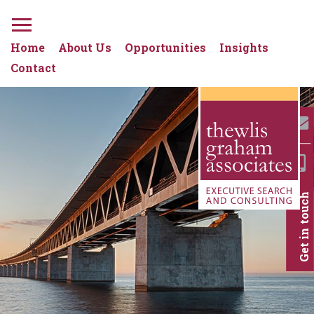
Home
About Us
Opportunities
Insights
Contact
Get in touch