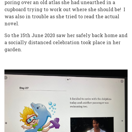
poring over an old atlas she had unearthed in a
cupboard trying to work out where she should be! I
was also in trouble as she tried to read the actual
novel.
So the 15th June 2020 saw her safely back home and
a socially distanced celebration took place in her
garden.