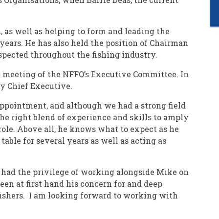
 as well as helping to form and leading the
years. He has also held the position of Chairman
pected throughout the fishing industry.
t meeting of the NFFO’s Executive Committee. In
ty Chief Executive.
 appointment, and although we had a strong field
the right blend of experience and skills to amply
role. Above all, he knows what to expect as he
able for several years as well as acting as
e had the privilege of working alongside Mike on
 seen at first hand his concern for and deep
ishers. I am looking forward to working with