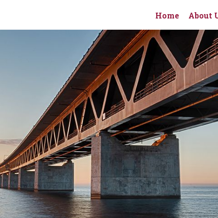
Home
About 