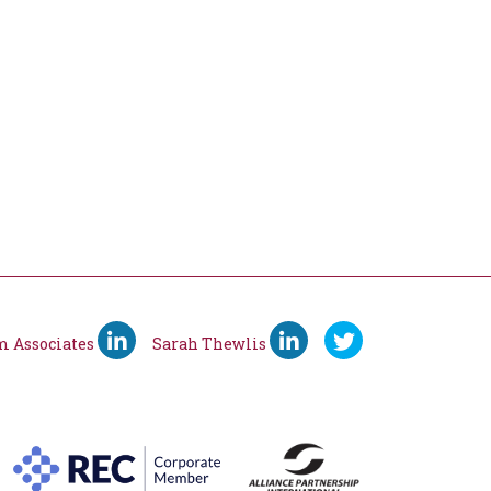
m Associates
Sarah Thewlis