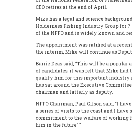
CEO retires at the end of April.
Mike has a legal and science background,
Holderness Fishing Industry Group for 7 
of the NFFO and is widely known and res
The appointment was ratified at a recen
the interim, Mike will continue as Depu
Barrie Deas said, “This will be a popular
of candidates, it was felt that Mike had 
qualify him for this important industry 
has sat around the Executive Committee t
chairman and latterly as deputy.
NFFO Chairman, Paul Gilson said, “I hav
a series of visits to the coast and I have
commitment to the welfare of working f
him in the future”.”