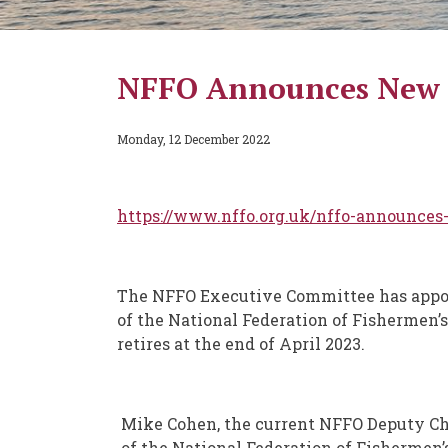
NFFO Announces New C
Monday, 12 December 2022
https://www.nffo.org.uk/nffo-announces
The NFFO Executive Committee has appoi
of the National Federation of Fishermen’
retires at the end of April 2023.
Mike Cohen, the current NFFO Deputy Chi
of the National Federation of Fishermen’