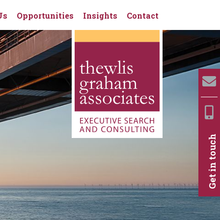
Us
Opportunities
Insights
Contact
Get in touch