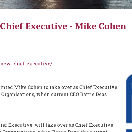
hief Executive - Mike Cohen
-new-chief-executive/
nted Mike Cohen to take over as Chief Executive
s Organisations, when current CEO Barrie Deas
ef Executive, will take over as Chief Executive
s Organisations, when Barrie Deas, the current