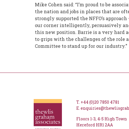
Mike Cohen said: “I’m proud to be associa
the nation and jobs in places that are of
strongly supported the NFFO’s approach – s
our corner intelligently, persuasively an
this new position. Barrie is a very hard a
to grips with the challenges of the role
Committee to stand up for our industry.”
T.
+44 (0)20 7850 4781
E.
enquiries@thewlisgr
Floors 1-3
4-5 High Town
Hereford
HR1 2AA