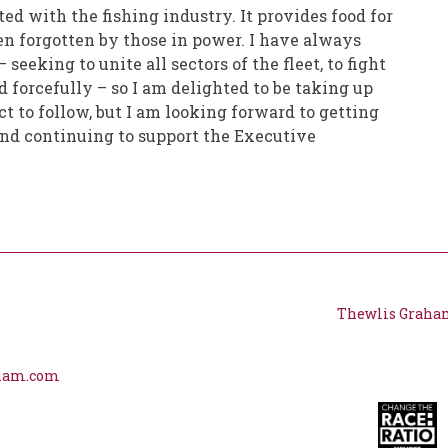
ted with the fishing industry. It provides food for
ten forgotten by those in power. I have always
eeking to unite all sectors of the fleet, to fight
d forcefully – so I am delighted to be taking up
ct to follow, but I am looking forward to getting
 and continuing to support the Executive
Thewlis Graha
aham.com