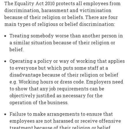
The Equality Act 2010 protects all employees from
discrimination, harassment and victimisation
because of their religion or beliefs. There are four
main types of religious or belief discrimination:
Treating somebody worse than another person in
a similar situation because of their religion or
belief.
Operating a policy or way of working that applies
to everyone but which puts some staff at a
disadvantage because of their religion or belief
e.g. Working hours or dress code. Employers need
to show that any job requirements can be
objectively justified as necessary for the
operation of the business.
Failure to make arrangements to ensure that
employees are not harassed or receive offensive
treatment because of their religion or belief.