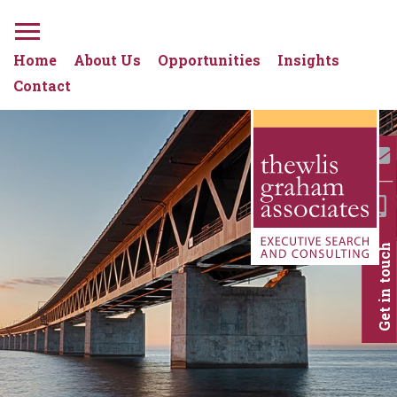
Home
About Us
Opportunities
Insights
Contact
Get in touch