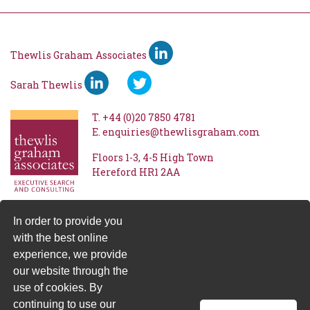
Thewlis Graham Associates
Sarah Thewlis
T.
+44 (0)20 7850 4781
E.
enquiries@thewlisgraham.com
Floors 1-3
4-5 High Town
Hereford
HR1 2AA
In order to provide you
with the best online
experience, we provide
our website through the
use of cookies. By
continuing to use our