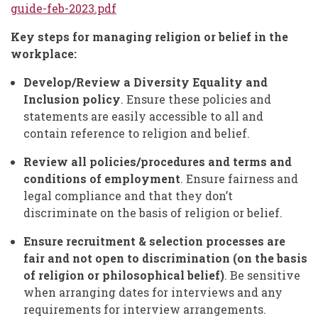
guide-feb-2023.pdf
Key steps for managing religion or belief in the
workplace:
Develop/Review a Diversity Equality and
Inclusion policy
. Ensure these policies and
statements are easily accessible to all and
contain reference to religion and belief.
Review all policies/procedures and terms and
conditions of employment
. Ensure fairness and
legal compliance and that they don’t
discriminate on the basis of religion or belief.
Ensure recruitment & selection processes are
fair
and not open to discrimination (on the basis
of religion or philosophical belief)
. Be sensitive
when arranging dates for interviews and any
requirements for interview arrangements.