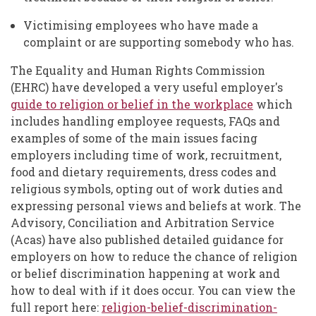
Victimising employees who have made a
complaint or are supporting somebody who has.
The Equality and Human Rights Commission
(EHRC) have developed a very useful employer's
guide to religion or belief in the workplace
which
includes handling employee requests, FAQs and
examples of some of the main issues facing
employers including time of work, recruitment,
food and dietary requirements, dress codes and
religious symbols, opting out of work duties and
expressing personal views and beliefs at work. The
Advisory, Conciliation and Arbitration Service
(Acas) have also published detailed guidance for
employers on how to reduce the chance of religion
or belief discrimination happening at work and
how to deal with if it does occur. You can view the
full report here:
religion-belief-discrimination-