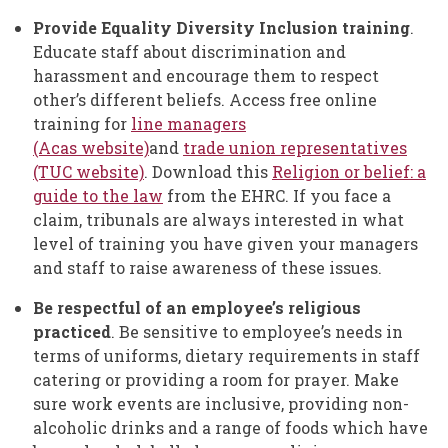
Provide Equality Diversity Inclusion training
.
Educate staff about discrimination and
harassment and encourage them to respect
other’s different beliefs. Access free online
training for
line managers
(Acas website)
and
trade union representatives
(TUC website)
. Download this
Religion or belief: a
guide to the law
from the EHRC. If you face a
claim, tribunals are always interested in what
level of training you have given your managers
and staff to raise awareness of these issues.
Be respectful of an employee’s religious
practiced
. Be sensitive to employee’s needs in
terms of uniforms, dietary requirements in staff
catering or providing a room for prayer. Make
sure work events are inclusive, providing non-
alcoholic drinks and a range of foods which have