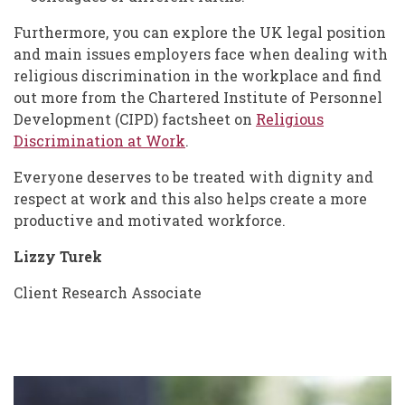
Furthermore, you can explore the UK legal position
and main issues employers face when dealing with
religious discrimination in the workplace and find
out more from the Chartered Institute of Personnel
Development (CIPD) factsheet on
Religious
Discrimination at Work
.
Everyone deserves to be treated with dignity and
respect at work and this also helps create a more
productive and motivated workforce.
Lizzy Turek
Client Research Associate