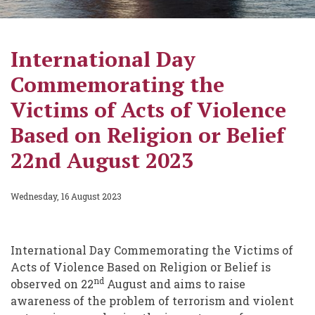
International Day
Commemorating the
Victims of Acts of Violence
Based on Religion or Belief
22nd August 2023
Wednesday, 16 August 2023
International Day Commemorating the Victims of
Acts of Violence Based on Religion or Belief is
nd
observed on 22
August and aims to raise
awareness of the problem of terrorism and violent