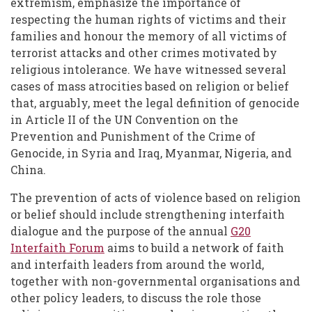
extremism, emphasize the importance of
respecting the human rights of victims and their
families and honour the memory of all victims of
terrorist attacks and other crimes motivated by
religious intolerance. We have witnessed several
cases of mass atrocities based on religion or belief
that, arguably, meet the legal definition of genocide
in Article II of the UN Convention on the
Prevention and Punishment of the Crime of
Genocide, in Syria and Iraq, Myanmar, Nigeria, and
China.
The prevention of acts of violence based on religion
or belief should include strengthening interfaith
dialogue and the purpose of the annual
G20
Interfaith Forum
aims to build a network of faith
and interfaith leaders from around the world,
together with non-governmental organisations and
other policy leaders, to discuss the role those