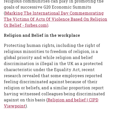
religious communities can play in promoting the
goals of successive G20 Economic Summits
(
Marking The International Day Commemorating
The Victims Of Acts Of Violence Based On Religion
Or Belief - forbes.com)
.
Religion and Belief in the workplace
Protecting human rights, including the right of
religious minorities to freedom of religion, is a
global priority and while religion and belief
discrimination is illegal in the UK as a protected
characteristic under the Equality Act, recent
research revealed that some employees reported
feeling discriminated against because of their
religion or beliefs, and a similar proportion report
having witnessed colleagues being discriminated
against on this basis (
Religion and belief | CIPD
Viewpoint
).