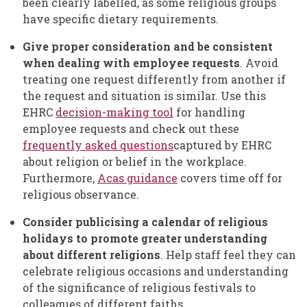
been clearly labelled, as some religious groups
have specific dietary requirements.
Give proper consideration and be consistent
when dealing with employee requests
. Avoid
treating one request differently from another if
the request and situation is similar. Use this
EHRC
decision-making tool
for handling
employee requests and check out these
frequently asked questions
captured by EHRC
about religion or belief in the workplace.
Furthermore,
Acas guidance
covers time off for
religious observance.
Consider publicising a calendar of religious
holidays to promote greater understanding
about different religions
. Help staff feel they can
celebrate religious occasions and understanding
of the significance of religious festivals to
colleagues of different faiths.