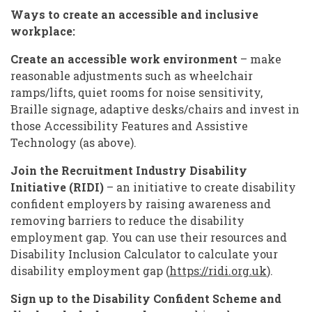
Ways to create an accessible and inclusive
workplace:
Create an accessible work environment
– make
reasonable adjustments such as wheelchair
ramps/lifts, quiet rooms for noise sensitivity,
Braille signage, adaptive desks/chairs and invest in
those Accessibility Features and Assistive
Technology (as above).
Join the Recruitment Industry Disability
Initiative (RIDI)
– an initiative to create disability
confident employers by raising awareness and
removing barriers to reduce the disability
employment gap. You can use their resources and
Disability Inclusion Calculator to calculate your
disability employment gap (
https://ridi.org.uk
).
Sign up to the
Disability Confident Scheme and