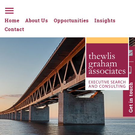
Home
About Us
Opportunities
Insights
Contact
Get in touch