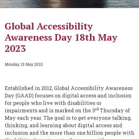
Global Accessibility
Awareness Day 18th May
2023
Monday, 15 May 2023
Established in 2012, Global Accessibility Awareness
Day (GAAD) focuses on digital access and inclusion
for people who live with disabilities or
rd
impairments and is marked on the 3
Thursday of
May each year. The goal is to get everyone talking,
thinking, and learning about digital access and
inclusion and the more than one billion people with