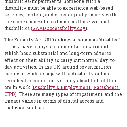
disabilities/impairments. Someone with a
disability must be able to experience web-based
services, content, and other digital products with
the same successful outcome as those without
disabilities (
GAAD accessibility.day
).
The Equality Act 2010 defines a person as ‘disabled’
if they have a physical or mental impairment
which has a substantial and long-term adverse
effect on their ability to carry out normal day-to-
day activities. In the UK, around seven million
people of working age with a disability or long-
term health condition, yet only about half of them
are in work (
Disability & Employment | Factsheets |
CIPD
)
. There are many types of impairment, and the
impact varies in terms of digital access and
inclusion such as: