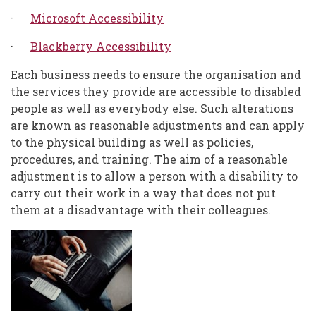
·
Microsoft Accessibility
·
Blackberry Accessibility
Each business needs to ensure the organisation and
the services they provide are accessible to disabled
people as well as everybody else. Such alterations
are known as reasonable adjustments and can apply
to the physical building as well as policies,
procedures, and training. The aim of a reasonable
adjustment is to allow a person with a disability to
carry out their work in a way that does not put
them at a disadvantage with their colleagues.