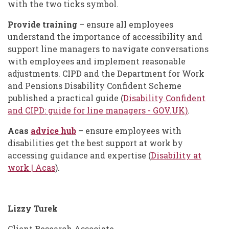
with the two ticks symbol.
Provide training
– ensure all employees
understand the importance of accessibility and
support line managers to navigate conversations
with employees and implement reasonable
adjustments. CIPD and the Department for Work
and Pensions Disability Confident Scheme
published a practical guide (
Disability Confident
and CIPD: guide for line managers - GOV.UK)
.
Acas
advice hub
– ensure employees with
disabilities get the best support at work by
accessing guidance and expertise (
Disability at
work | Acas
).
Lizzy Turek
Client Research Associate