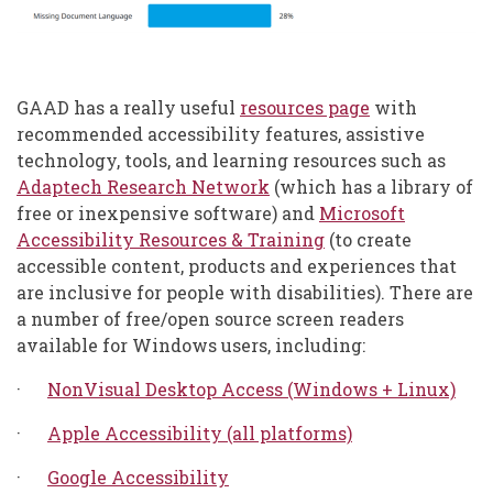
GAAD has a really useful
resources page
with
recommended accessibility features, assistive
technology, tools, and learning resources such as
Adaptech Research Network
(which has a library of
free or inexpensive software) and
Microsoft
Accessibility Resources & Training
(to create
accessible content, products and experiences that
are inclusive for people with disabilities). There are
a number of free/open source screen readers
available for Windows users, including:
·
NonVisual Desktop Access (Windows + Linux)
·
Apple Accessibility (all platforms)
·
Google Accessibility