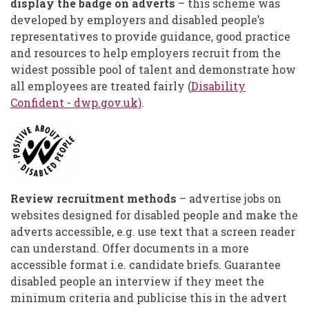
display the badge on adverts
– this scheme was
developed by employers and disabled people’s
representatives to provide guidance, good practice
and resources to help employers recruit from the
widest possible pool of talent and demonstrate how
all employees are treated fairly (
Disability
Confident - dwp.gov.uk)
.
Review recruitment methods
– advertise jobs on
websites designed for disabled people and make the
adverts accessible, e.g. use text that a screen reader
can understand. Offer documents in a more
accessible format i.e. candidate briefs. Guarantee
disabled people an interview if they meet the
minimum criteria and publicise this in the advert