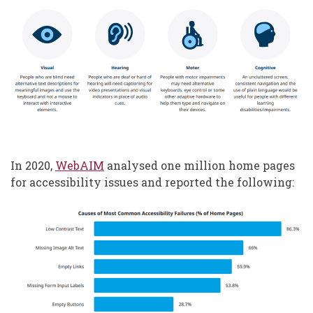
In 2020,
WebAIM
analysed one million home pages
for accessibility issues and reported the following: