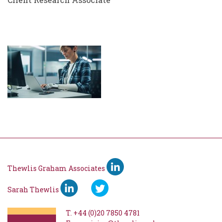
Thewlis Graham Associates
Sarah Thewlis
T.
+44 (0)20 7850 4781