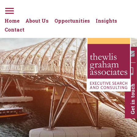
Home
About Us
Opportunities
Insights
Contact
Get in touch