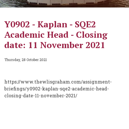
Y0902 - Kaplan - SQE2
Academic Head - Closing
date: 11 November 2021
Thursday, 28 October 2021
https://www.thewlisgraham.com/assignment-
briefings/y0902-kaplan-sqe2-academic-head-
closing-date-11-november-2021/