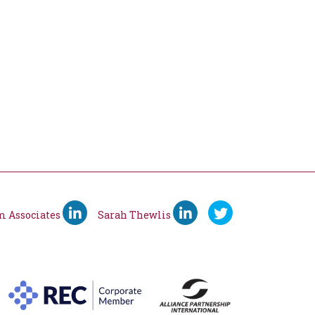
m Associates
Sarah Thewlis