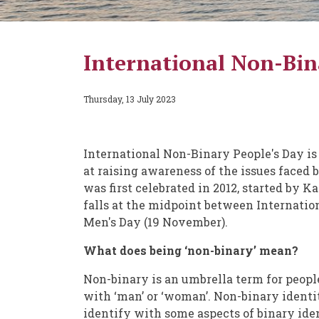
International Non-Bina
Thursday, 13 July 2023
International Non-Binary People's Day is
at raising awareness of the issues faced
was first celebrated in 2012, started by 
falls at the midpoint between Internati
Men's Day (19 November).
What does being ‘non-binary’ mean?
Non-binary is an umbrella term for peopl
with ‘man’ or ‘woman’. Non-binary identi
identify with some aspects of binary iden