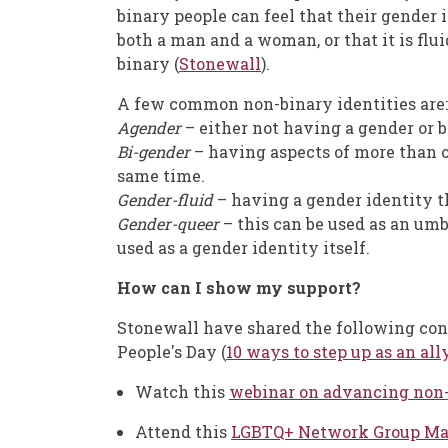
binary people can feel that their gender
both a man and a woman, or that it is flui
binary (
Stonewall
).
A few common non-binary identities are:
Agender
– either not having a gender or 
Bi-gender
– having aspects of more than on
same time.
Gender-fluid
– having a gender identity t
Gender-queer
– this can be used as an umb
used as a gender identity itself.
How can I show my support?
Stonewall have shared the following con
People's Day (
10 ways to step up as an all
Watch this
webinar on advancing non-
Attend this
LGBTQ+ Network Group Mas