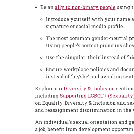
Be an
ally to non-binary people
using t
Introduce yourself with your name 
signature or social media profile.
The most common gender-neutral pron
Using people’s correct pronouns sho
Use the singular ‘their’ instead of ‘h
Ensure workplace policies and docume
instead of ‘he/she’ and avoiding sen
Explore our
Diversity & Inclusion
section
including
Supporting LGBQT+ (Sexuality
on Equality, Diversity & Inclusion and se
and reassignment discrimination in the 
An individual’s sexual orientation and g
a job, benefit from development opportun