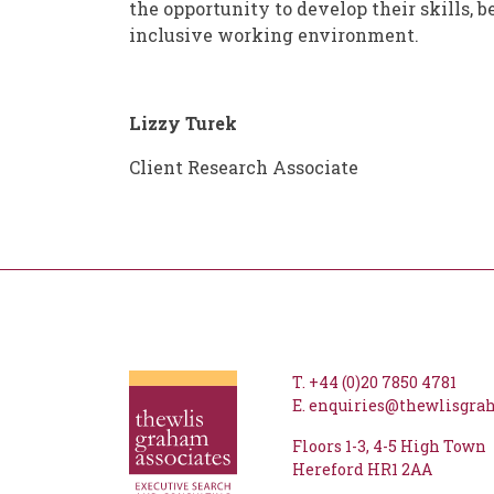
the opportunity to develop their skills, b
inclusive working environment.
Lizzy Turek
Client Research Associate
T.
+44 (0)20 7850 4781
E.
enquiries@thewlisgr
Floors 1-3
4-5 High Town
Hereford
HR1 2AA