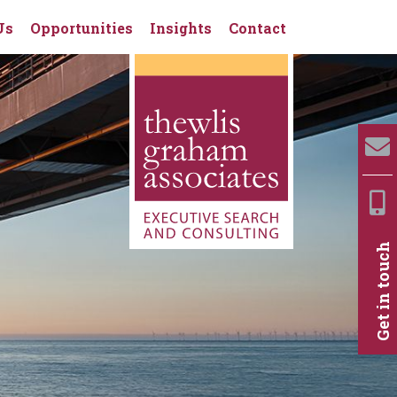
Us
Opportunities
Insights
Contact
Get in touch