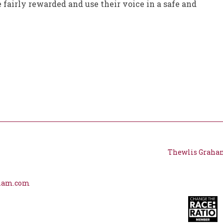
e fairly rewarded and use their voice in a safe and
Thewlis Graha
aham.com