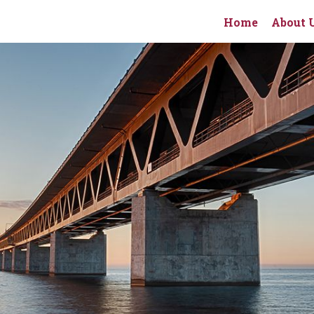
Home
About 