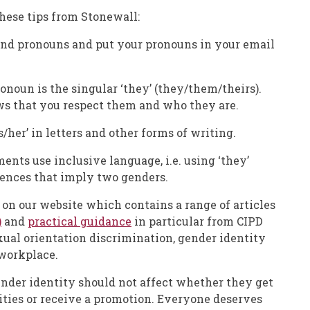
hese tips from Stonewall:
and pronouns and put your pronouns in your email
oun is the singular ‘they’ (they/them/theirs).
ws that you respect them and who they are.
is/her’ in letters and other forms of writing.
nts use inclusive language, i.e. using ‘they’
tences that imply two genders.
 on our website which contains a range of articles
)
and
practical guidance
in particular from CIPD
xual orientation discrimination, gender identity
workplace.
ender identity should not affect whether they get
ities or receive a promotion. Everyone deserves