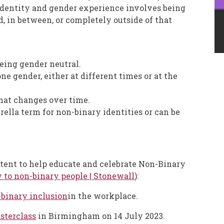
 identity and gender experience involves being
d, in between, or completely outside of that
being gender neutral.
e gender, either at different times or at the
hat changes over time.
rella term for non-binary identities or can be
tent to help educate and celebrate Non-Binary
y to non-binary people | Stonewall
):
binary inclusion
in the workplace.
terclass
in Birmingham on 14 July 2023.