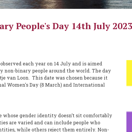
ry People's Day 14th July 202
 observed each year on 14 July and is aimed
 by non-binary people around the world. The day
Katje van Loon. This date was chosen because it
onal Women's Day (8 March) and International
e whose gender identity doesn’t sit comfortably
ties are varied and can include people who
tities, while others reject them entirely. Non-